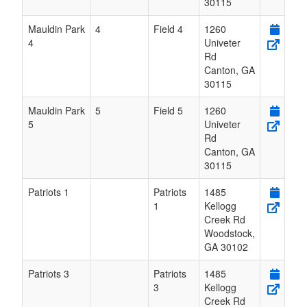
30115
Mauldin Park
4
Field 4
1260
4
Univeter
Rd
Canton
,
GA
30115
Mauldin Park
5
Field 5
1260
5
Univeter
Rd
Canton
,
GA
30115
Patriots 1
Patriots
1485
1
Kellogg
Creek Rd
Woodstock
,
GA
30102
Patriots 3
Patriots
1485
3
Kellogg
Creek Rd