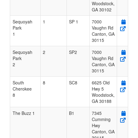
Woodstock
,
GA
30102
Sequoyah
1
SP 1
7000
Park
Vaughn Rd
1
Canton
,
GA
30115
Sequoyah
2
SP2
7000
Park
Vaughn Rd
2
Canton
,
GA
30115
South
8
SC8
6625 Old
Cherokee
Hwy 5
8
Woodstock
,
GA
30188
The Buzz 1
B1
7345
Cumming
Hwy
Canton
,
GA
30115