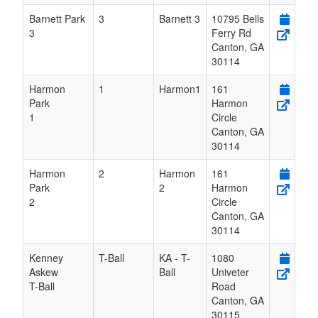
Barnett Park
3
Barnett 3
10795 Bells
3
Ferry Rd
Canton
,
GA
30114
Harmon
1
Harmon1
161
Park
Harmon
1
Circle
Canton
,
GA
30114
Harmon
2
Harmon
161
Park
2
Harmon
2
Circle
Canton
,
GA
30114
Kenney
T-Ball
KA - T-
1080
Askew
Ball
Univeter
T-Ball
Road
Canton
,
GA
30115