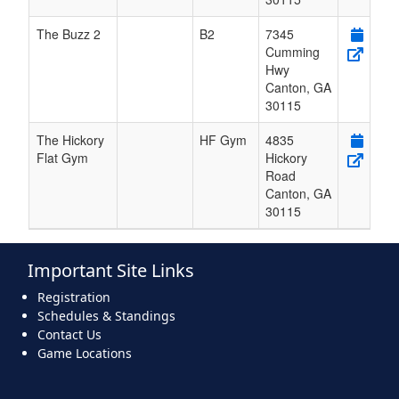
The Buzz 2
B2
7345
Cumming
Hwy
Canton
,
GA
30115
The Hickory
HF Gym
4835
Flat Gym
Hickory
Road
Canton
,
GA
30115
Important Site Links
Registration
Schedules & Standings
Contact Us
Game Locations