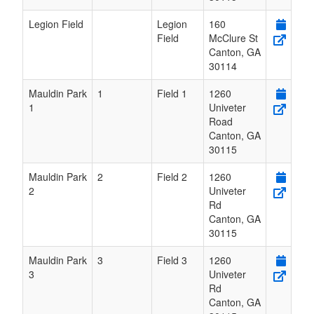
Legion Field
Legion
160
Field
McClure St
Canton
,
GA
30114
Mauldin Park
1
Field 1
1260
1
Univeter
Road
Canton
,
GA
30115
Mauldin Park
2
Field 2
1260
2
Univeter
Rd
Canton
,
GA
30115
Mauldin Park
3
Field 3
1260
3
Univeter
Rd
Canton
,
GA