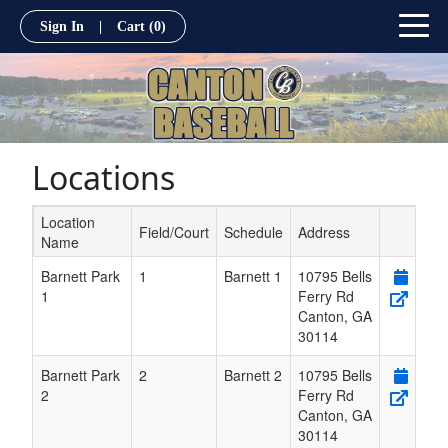
Sign In
|
Cart
(0)
Locations
Location
Field/Court
Schedule
Address
Name
Schedule Grid
Barnett Park
1
Barnett 1
10795 Bells
1
Ferry Rd
Canton
,
GA
30114
Barnett Park
2
Barnett 2
10795 Bells
2
Ferry Rd
Canton
,
GA
30114