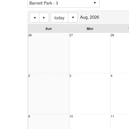
Aug, 2026
today
Sun
Mon
26
27
28
2
3
4
9
10
11