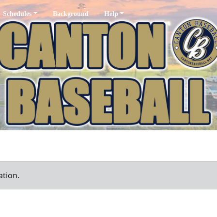
Schedules
Background
Help
ation.