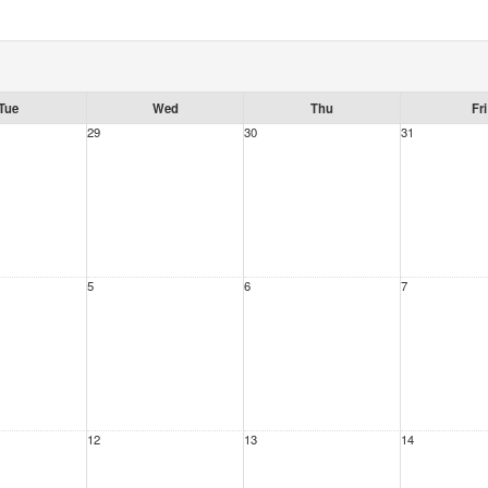
Tue
Wed
Thu
Fri
29
30
31
5
6
7
12
13
14