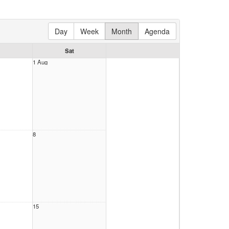
Day
Week
Month
Agenda
Sat
1 Aug
8
15