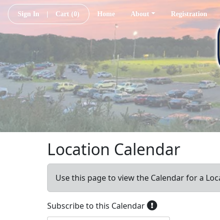
Sign In
|
Cart
(0)
Home
About
Registration
Location Calendar
Use this page to view the Calendar for a Loc
Subscribe to this Calendar