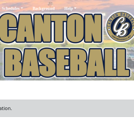
Schedules
Background
Help
ation.