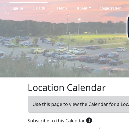
Sign In
|
Cart
(0)
Home
About
Registration
Location Calendar
Use this page to view the Calendar for a Loc
Subscribe to this Calendar