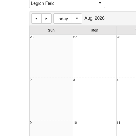
Aug, 2026
today
Sun
Mon
26
27
28
2
3
4
9
10
11