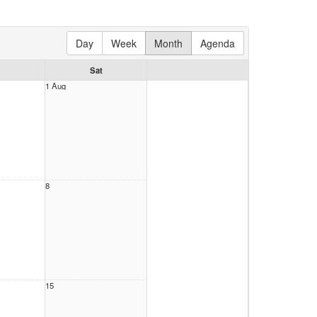
Day
Week
Month
Agenda
Sat
1 Aug
8
15