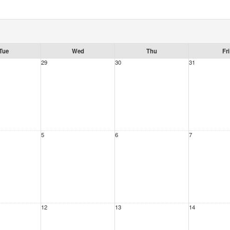
Tue
Wed
Thu
Fri
29
30
31
5
6
7
12
13
14