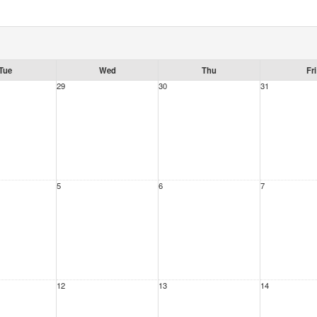
Tue
Wed
Thu
Fri
29
30
31
5
6
7
12
13
14