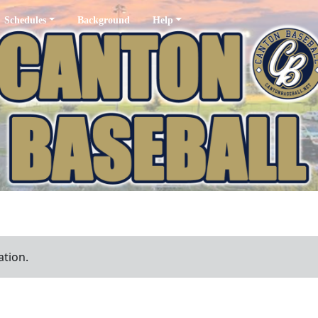
Schedules
Background
Help
ation.