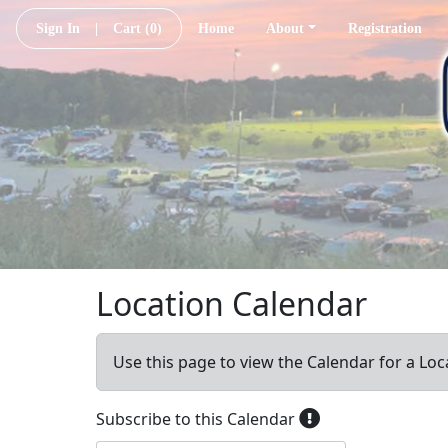
Sign In
|
Cart
(0)
Home
About
Registration
Location Calendar
Use this page to view the Calendar for a Loc
Subscribe to this Calendar