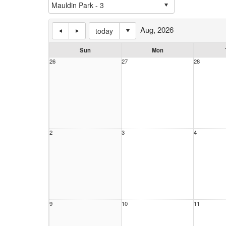
Aug, 2026
today
Sun
Mon
26
27
28
2
3
4
9
10
11