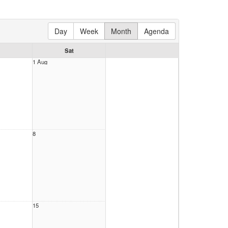
Day
Week
Month
Agenda
Sat
1 Aug
8
15