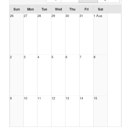
Sun
Mon
Tue
Wed
Thu
Fri
Sat
26
27
28
29
30
31
1 Aug
2
3
4
5
6
7
8
9
10
11
12
13
14
15