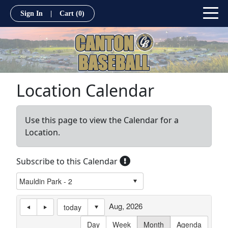
Sign In
|
Cart
(0)
Location Calendar
Use this page to view the Calendar for a
Location.
Subscribe to this Calendar
Aug, 2026
today
Day
Week
Month
Agenda