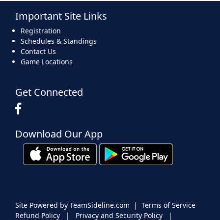
Important Site Links
16
17
18
19
20
21
22
Registration
Schedules & Standings
Contact Us
Game Locations
23
24
25
26
27
28
29
Get Connected
Download Our App
30
31
1 Sep
2
3
4
5
Site Powered by TeamSideline.com
|
Terms of Service
Refund Policy
|
Privacy and Security Policy
|