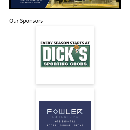
Our Sponsors