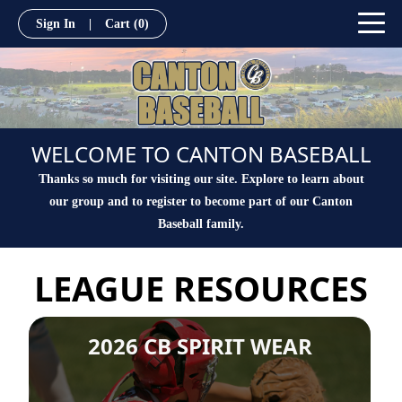
Sign In
|
Cart
(0)
WELCOME TO CANTON BASEBALL
Thanks so much for visiting our site. Explore to learn about
our group and to register to become part of our Canton
Baseball family.
LEAGUE RESOURCES
2026 CB SPIRIT WEAR