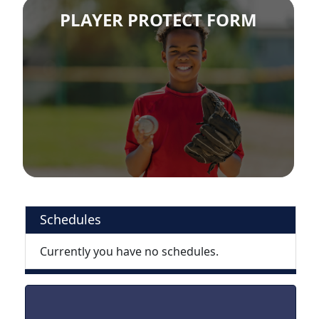
PLAYER PROTECT FORM
Schedules
Currently you have no schedules.