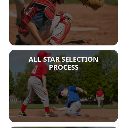
ALL STAR SELECTION
PROCESS