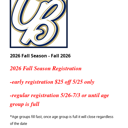
2026 Fall Season - Fall 2026
2026 Fall Season Registration
-early registration $25 off 5/25 only
-regular registration 5/26-7/3 or until age
group is full
*Age groups fill fast, once age group is full it will close regardless
of the date