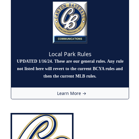
Local Park Rules
UPDATED 1/16/24. These are our general rules. Any rule
not listed here will revert to the current BCYA rules and
then the current MLB rules.
Learn More →