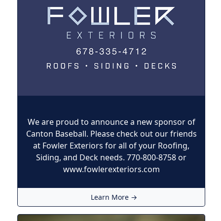
We are proud to announce a new sponsor of
Canton Baseball. Please check out our friends
at Fowler Exteriors for all of your Roofing,
Siding, and Deck needs. 770-800-8758 or
www.fowlerexteriors.com
Learn More →