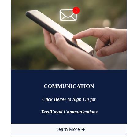
COMMUNICATION
Click Below to Sign Up
for
Text/Email Communications
Learn More →