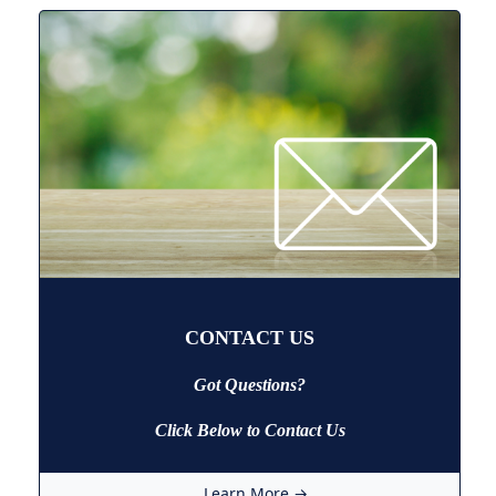
CONTACT US
Got Questions?
Click Below to Contact Us
Learn More →