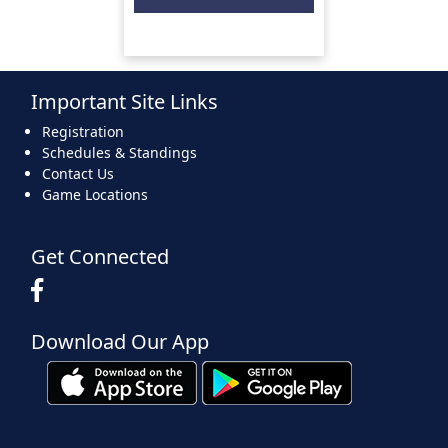
Important Site Links
Registration
Schedules & Standings
Contact Us
Game Locations
Get Connected
Download Our App