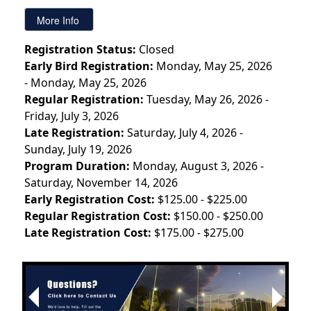
Registration Status:
Closed
Early Bird Registration:
Monday, May 25, 2026
- Monday, May 25, 2026
Regular Registration:
Tuesday, May 26, 2026 -
Friday, July 3, 2026
Late Registration:
Saturday, July 4, 2026 -
Sunday, July 19, 2026
Program Duration:
Monday, August 3, 2026 -
Saturday, November 14, 2026
Early Registration Cost:
$125.00 - $225.00
Regular Registration Cost:
$150.00 - $250.00
Late Registration Cost:
$175.00 - $275.00
Next
Previous