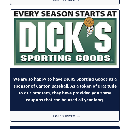
We are so happy to have DICKS Sporting Goods as a
sponsor of Canton Baseball. As a token of gratitude
to our program, they have provided you
these
coupons
that can be used all year long.
Learn More →