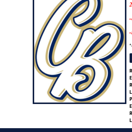
2
-
-
*
R
E
R
L
P
E
R
L