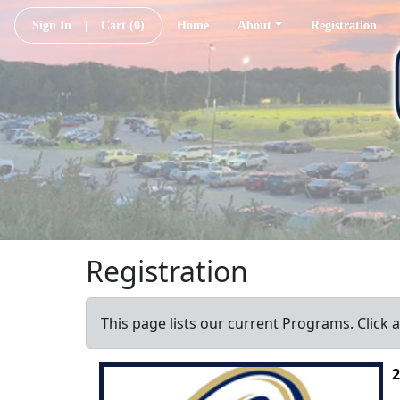
Sign In
|
Cart
(0)
Home
About
Registration
Registration
This page lists our current Programs. Click 
2