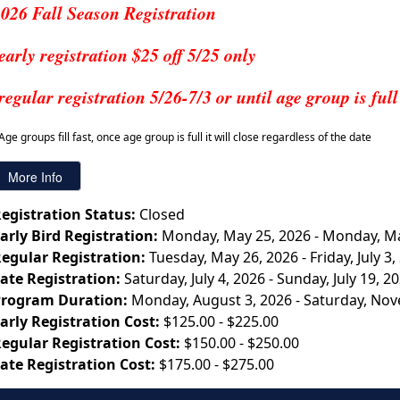
026 Fall Season Registration
early registration $25 off 5/25 only
regular registration 5/26-7/3 or until age group is full
Age groups fill fast, once age group is full it will close regardless of the date
egistration Status:
Closed
arly Bird Registration:
Monday, May 25, 2026 - Monday, Ma
egular Registration:
Tuesday, May 26, 2026 - Friday, July 3,
ate Registration:
Saturday, July 4, 2026 - Sunday, July 19, 2
rogram Duration:
Monday, August 3, 2026 - Saturday, No
arly Registration Cost:
$125.00 - $225.00
egular Registration Cost:
$150.00 - $250.00
ate Registration Cost:
$175.00 - $275.00