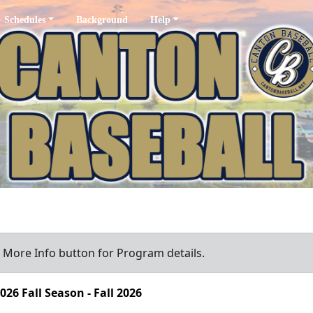
Schedules
Background
Help
a More Info button for Program details.
026 Fall Season - Fall 2026