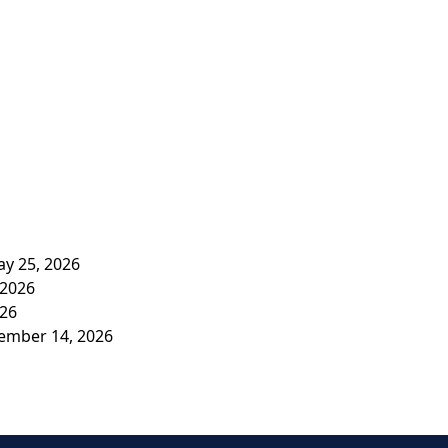
y 25, 2026
 2026
026
vember 14, 2026